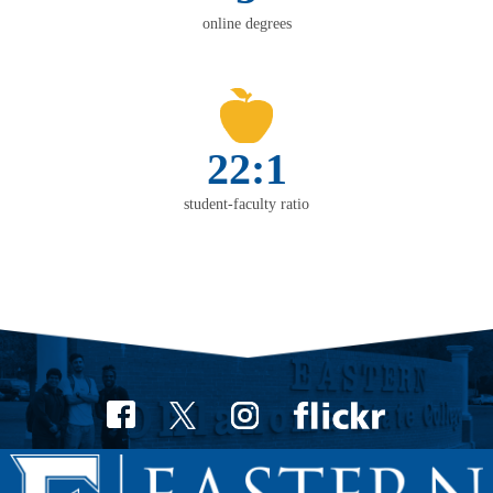
online degrees
22:1
student-faculty ratio