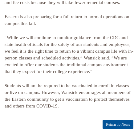
and fee costs because they will take fewer remedial courses.
Eastern is also preparing for a full return to normal operations on
campus this fall.
“While we will continue to monitor guidance from the CDC and
state health officials for the safety of our students and employees,
we feel it is the right time to return to a vibrant campus life with in-
person classes and scheduled activities,” Wansick said. “We are
excited to offer our students the traditional campus environment
that they expect for their college experience.”
Students will not be required to be vaccinated to enroll in classes
or live on campus. However, Wansick encourages all members of
the Eastern community to get a vaccination to protect themselves
and others from COVID-19.
Return To News