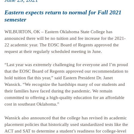
Eastern expects return to normal for Fall 2021
semester
WILBURTON, OK – Eastern Oklahoma State College has
announced there will be no tuition and fee increase for the 2021-
22 academic year. The EOSC Board of Regents approved the
request at their regularly scheduled meeting in June.
“Last year was extremely challenging for everyone and I’m proud
that the EOSC Board of Regents approved our recommendation to
hold tuition flat this year,” said Eastern President Dr. Janet
Wansick. “We recognize the hardships many of our students and
their families have faced during the pandemic. We remain
committed to offering a high-quality education for an affordable
cost in southeast Oklahoma.”
Wansick also announced that the college has revised its academic
placement policies that historically used standardized tests like the
ACT and SAT to determine a student’s readiness for college-level