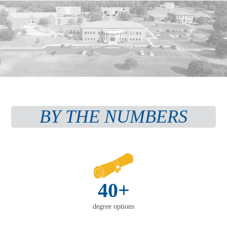
BY THE NUMBERS
40+
degree options