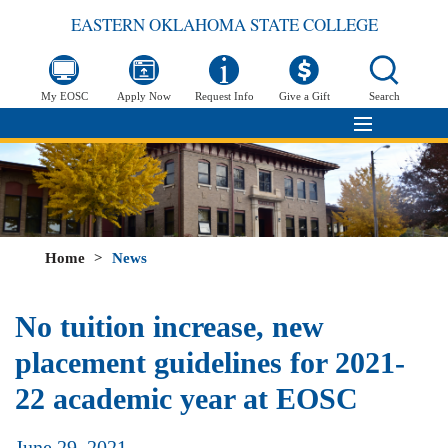
EASTERN OKLAHOMA STATE COLLEGE
My EOSC
Apply Now
Request Info
Give a Gift
Search
Home
>
News
No tuition increase, new
placement guidelines for 2021-
22 academic year at EOSC
June 29, 2021