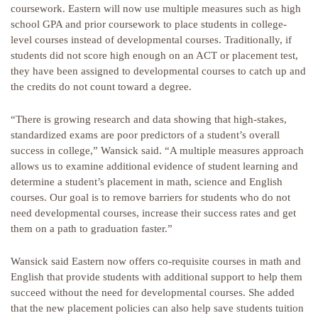
coursework. Eastern will now use multiple measures such as high
school GPA and prior coursework to place students in college-
level courses instead of developmental courses. Traditionally, if
students did not score high enough on an ACT or placement test,
they have been assigned to developmental courses to catch up and
the credits do not count toward a degree.
“There is growing research and data showing that high-stakes,
standardized exams are poor predictors of a student’s overall
success in college,” Wansick said. “A multiple measures approach
allows us to examine additional evidence of student learning and
determine a student’s placement in math, science and English
courses. Our goal is to remove barriers for students who do not
need developmental courses, increase their success rates and get
them on a path to graduation faster.”
Wansick said Eastern now offers co-requisite courses in math and
English that provide students with additional support to help them
succeed without the need for developmental courses. She added
that the new placement policies can also help save students tuition