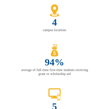
4
campus locations
94%
average of full-time first-time students receiving
grant or scholarship aid
5