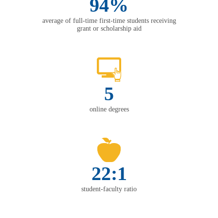
94%
average of full-time first-time students receiving
grant or scholarship aid
5
online degrees
22:1
student-faculty ratio