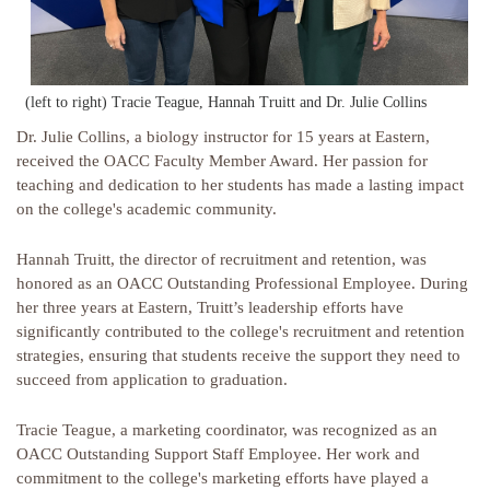
(left to right) Tracie Teague, Hannah Truitt and Dr. Julie Collins
Dr. Julie Collins, a biology instructor for 15 years at Eastern,
received the OACC Faculty Member Award. Her passion for
teaching and dedication to her students has made a lasting impact
on the college's academic community.
Hannah Truitt, the director of recruitment and retention, was
honored as an OACC Outstanding Professional Employee. During
her three years at Eastern, Truitt’s leadership efforts have
significantly contributed to the college's recruitment and retention
strategies, ensuring that students receive the support they need to
succeed from application to graduation.
Tracie Teague, a marketing coordinator, was recognized as an
OACC Outstanding Support Staff Employee. Her work and
commitment to the college's marketing efforts have played a