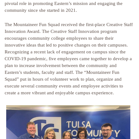
pivotal role in promoting Eastern’s mission and engaging the
community since she started in 2021.
The Mountaineer Fun Squad received the first-place Creative Staff
Innovation Award. The Creative Staff Innovation program
encourages community college employees to share their
innovative ideas that led to positive changes on their campuses.
Recognizing a recent lack of engagement on campus since the
COVID-19 pandemic, five employees came together to develop a
plan to increase involvement between the community and
Eastern’s students, faculty and staff. The “Mountaineer Fun
Squad” put in hours of volunteer work to plan, organize and
execute several community events and employee activities to
create a more vibrant and enjoyable campus experience.