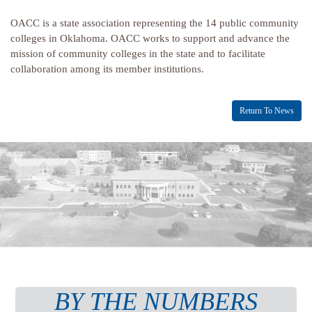
OACC is a state association representing the 14 public community
colleges in Oklahoma. OACC works to support and advance the
mission of community colleges in the state and to facilitate
collaboration among its member institutions.
Return To News
BY THE NUMBERS