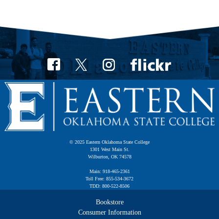
© 2025 Eastern Oklahoma State College
1301 West Main St.
Wilburton, OK 74578
Main: 918-465-2361
Toll Free: 855-534-3672
TDD: 800-522-8506
Bookstore
Consumer Information