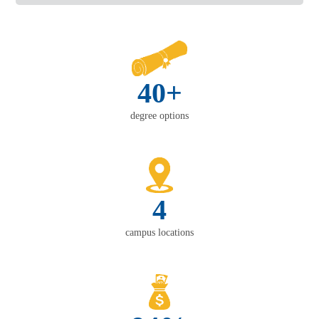
40+
degree options
4
campus locations