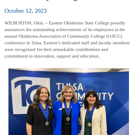
October 12, 2023
WILBURTON, Okla. – Eastern Oklahoma State College proudly
announces the outstanding achievements of its employees at the
annual Oklahoma Association of Community College (OACC)
conference in Tulsa. Eastern’s dedicated staff and faculty members
were recognized for their remarkable contributions and
commitment to innovation, support and education.