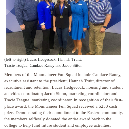
(left to right) Lucas Hedgecock, Hannah Truitt,
Tracie Teague, Candace Raney and Jacob Sitton
Members of the Mountaineer Fun Squad include Candace Raney,
executive assistant to the president; Hannah Truitt, director of
recruitment and retention; Lucas Hedgecock, housing and student
activities coordinator; Jacob Sitton, marketing coordinator; and
Tracie Teague, marketing coordinator. In recognition of their first-
place award, the Mountaineer Fun Squad received a $250 cash
prize. Demonstrating their commitment to the Eastern community,
the members selflessly donated the entire award back to the
college to help fund future student and employee activities.