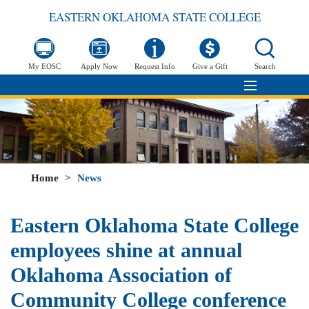
EASTERN OKLAHOMA STATE COLLEGE
My EOSC
Apply Now
Request Info
Give a Gift
Search
Home
>
News
Eastern Oklahoma State College
employees shine at annual
Oklahoma Association of
Community College conference