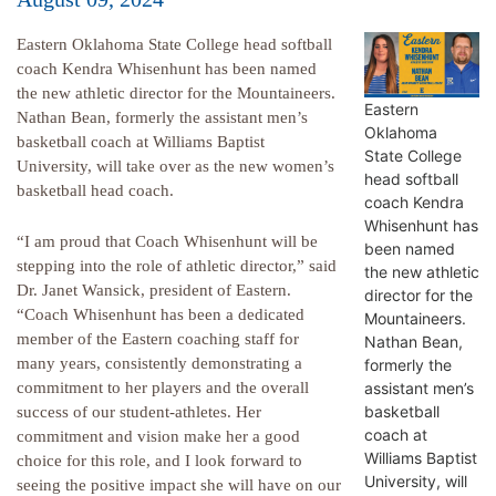
Eastern Oklahoma State College head softball
coach Kendra Whisenhunt has been named
the new athletic director for the Mountaineers.
Eastern
Nathan Bean, formerly the assistant men’s
Oklahoma
basketball coach at Williams Baptist
State College
University, will take over as the new women’s
head softball
basketball head coach.
coach Kendra
Whisenhunt has
“I am proud that Coach Whisenhunt will be
been named
stepping into the role of athletic director,” said
the new athletic
Dr. Janet Wansick, president of Eastern.
director for the
“Coach Whisenhunt has been a dedicated
Mountaineers.
member of the Eastern coaching staff for
Nathan Bean,
many years, consistently demonstrating a
formerly the
assistant men’s
commitment to her players and the overall
basketball
success of our student-athletes. Her
coach at
commitment and vision make her a good
Williams Baptist
choice for this role, and I look forward to
University, will
seeing the positive impact she will have on our