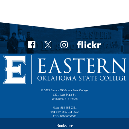
© 2025 Eastern Oklahoma State College
1301 West Main St.
Wilburton, OK 74578
Main: 918-465-2361
Toll Free: 855-534-3672
TDD: 800-522-8506
Bookstore