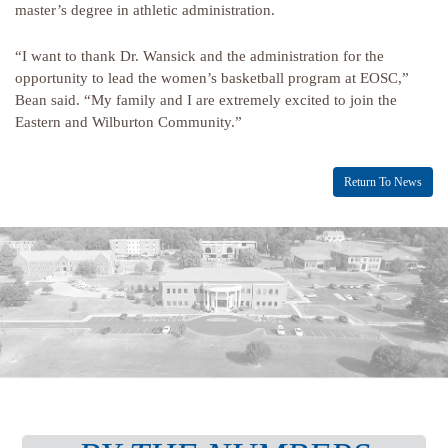
master’s degree in athletic administration.
“I want to thank Dr. Wansick and the administration for the
opportunity to lead the women’s basketball program at EOSC,”
Bean said. “My family and I are extremely excited to join the
Eastern and Wilburton Community.”
Return To News