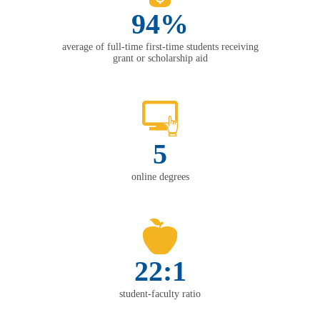
94%
average of full-time first-time students receiving
grant or scholarship aid
5
online degrees
22:1
student-faculty ratio