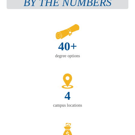
BY THE NUMBERS
40+
degree options
4
campus locations