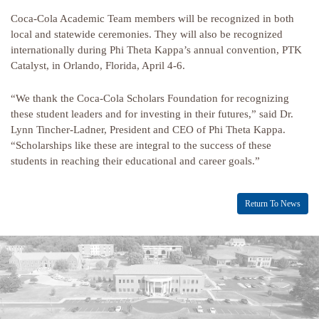
Coca-Cola Academic Team members will be recognized in both
local and statewide ceremonies. They will also be recognized
internationally during Phi Theta Kappa’s annual convention, PTK
Catalyst, in Orlando, Florida, April 4-6.
“We thank the Coca-Cola Scholars Foundation for recognizing
these student leaders and for investing in their futures,” said Dr.
Lynn Tincher-Ladner, President and CEO of Phi Theta Kappa.
“Scholarships like these are integral to the success of these
students in reaching their educational and career goals.”
Return To News