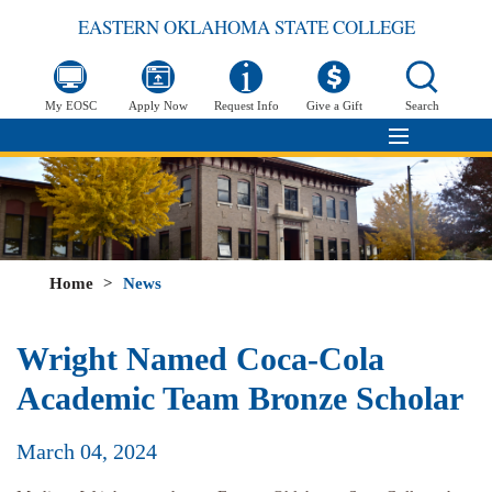
EASTERN OKLAHOMA STATE COLLEGE
My EOSC
Apply Now
Request Info
Give a Gift
Search
Home
>
News
Wright Named Coca-Cola
Academic Team Bronze Scholar
March 04, 2024