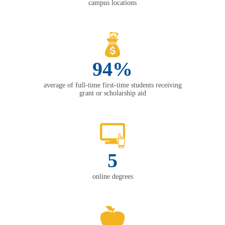
campus locations
94%
average of full-time first-time students receiving
grant or scholarship aid
5
online degrees