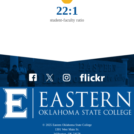
22:1
student-faculty ratio
© 2025 Eastern Oklahoma State College
1301 West Main St.
Wilburton, OK 74578