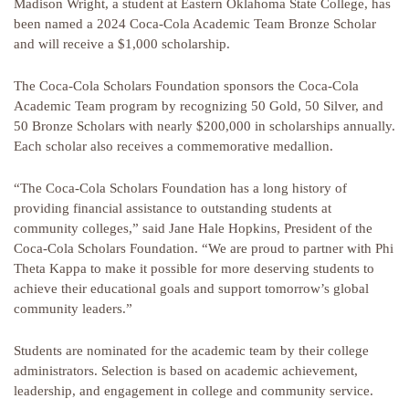
Madison Wright, a student at Eastern Oklahoma State College, has
been named a 2024 Coca-Cola Academic Team Bronze Scholar
and will receive a $1,000 scholarship.
The Coca-Cola Scholars Foundation sponsors the Coca-Cola
Academic Team program by recognizing 50 Gold, 50 Silver, and
50 Bronze Scholars with nearly $200,000 in scholarships annually.
Each scholar also receives a commemorative medallion.
“The Coca-Cola Scholars Foundation has a long history of
providing financial assistance to outstanding students at
community colleges,” said Jane Hale Hopkins, President of the
Coca-Cola Scholars Foundation. “We are proud to partner with Phi
Theta Kappa to make it possible for more deserving students to
achieve their educational goals and support tomorrow’s global
community leaders.”
Students are nominated for the academic team by their college
administrators. Selection is based on academic achievement,
leadership, and engagement in college and community service.