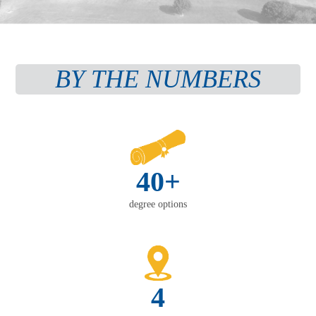
BY THE NUMBERS
40+
degree options
4