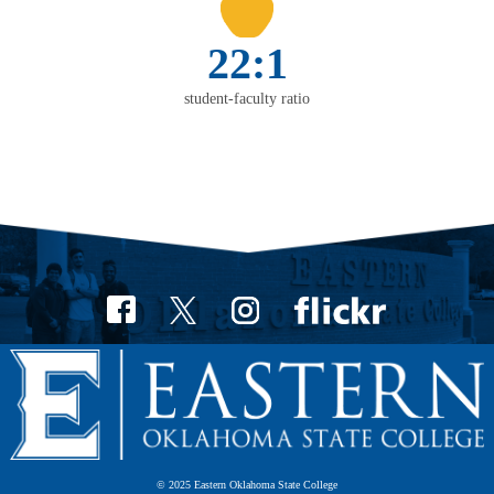
22:1
student-faculty ratio
© 2025 Eastern Oklahoma State College