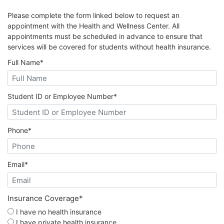
Please complete the form linked below to request an
appointment with the Health and Wellness Center. All
appointments must be scheduled in advance to ensure that
services will be covered for students without health insurance.
Full Name
*
Student ID or Employee Number
*
Phone
*
Email
*
Insurance Coverage
*
I have no health insurance
I have private health insurance