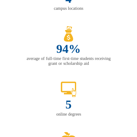
campus locations
94%
average of full-time first-time students receiving
grant or scholarship aid
5
online degrees