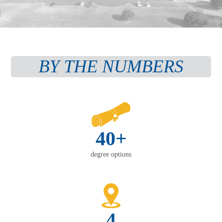
BY THE NUMBERS
40+
degree options
4