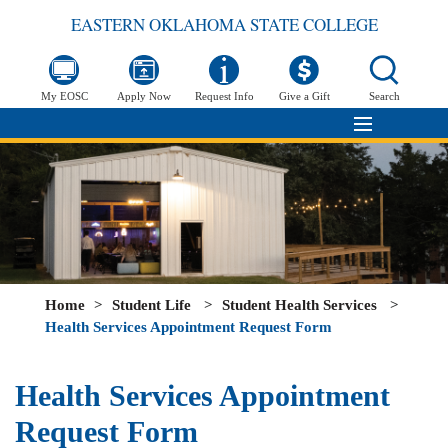
EASTERN OKLAHOMA STATE COLLEGE
My EOSC
Apply Now
Request Info
Give a Gift
Search
Home
>
Student Life
>
Student Health Services
>
Health Services Appointment Request Form
Health Services Appointment
Request Form