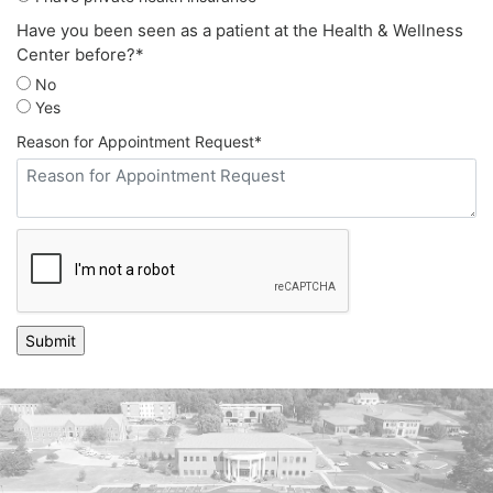
Have you been seen as a patient at the Health & Wellness
Center before?
*
No
Yes
Reason for Appointment Request
*