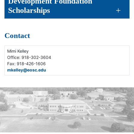
Development Foundation
Scholarships
Contact
Mimi Kelley
Office: 918-302-3604
Fax: 918-426-1606
mkelley@eosc.edu