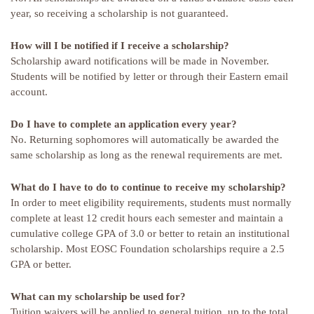
year, so receiving a scholarship is not guaranteed.
How will I be notified if I receive a scholarship?
Scholarship award notifications will be made in November.
Students will be notified by letter or through their Eastern email
account.
Do I have to complete an application every year?
No. Returning sophomores will automatically be awarded the
same scholarship as long as the renewal requirements are met.
What do I have to do to continue to receive my scholarship?
In order to meet eligibility requirements, students must normally
complete at least 12 credit hours each semester and maintain a
cumulative college GPA of 3.0 or better to retain an institutional
scholarship. Most EOSC Foundation scholarships require a 2.5
GPA or better.
What can my scholarship be used for?
Tuition waivers will be applied to general tuition, up to the total