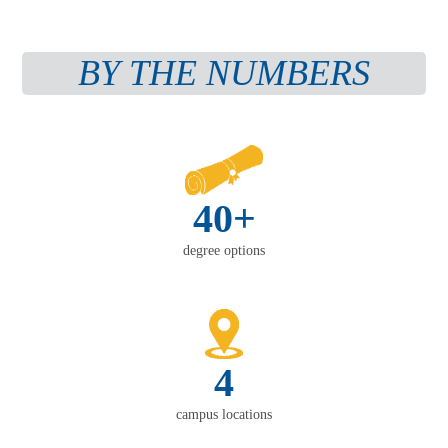
BY THE NUMBERS
40+
degree options
4
campus locations