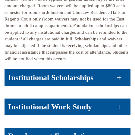
amount charged. Room waivers will be applied up to $800 each
semester for rooms in Johnston and Choctaw Residence Halls or
Regents Court only (room waivers may not be used for the East
dorms or adult campus apartments). Foundation scholarships can
be applied to any institutional charges and can be refunded to the
student if all charges are paid in full. Scholarships and waivers
may be adjusted if the student is receiving scholarships and other
financial assistance that surpasses the cost of attendance. Students
will be notified when this occurs.
Institutional Scholarships
Institutional Work Study