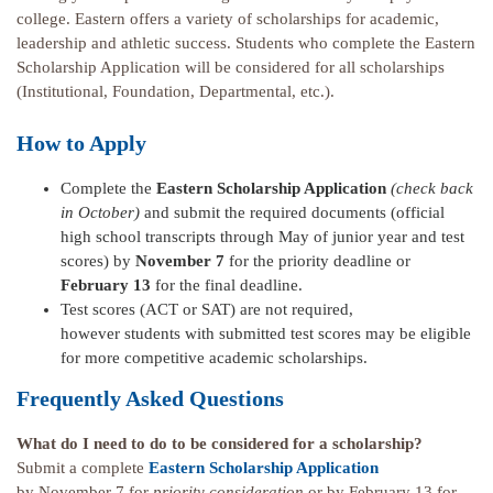
college. Eastern offers a variety of scholarships for academic,
leadership and athletic success. Students who complete the Eastern
Scholarship Application will be considered for all scholarships
(Institutional, Foundation, Departmental, etc.).
How to Apply
Complete the
Eastern Scholarship Application
(check back
in October)
and submit the required documents (official
high school transcripts through May of junior year and test
scores) by
November 7
for the priority deadline or
February 13
for the final deadline.
Test scores (ACT or SAT) are not required,
however students with submitted test scores may be eligible
for more competitive academic scholarships.
Frequently Asked Questions
What do I need to do to be considered for a scholarship?
Submit a complete
Eastern Scholarship Application
by November 7 for
priority consideration
or by February 13 for