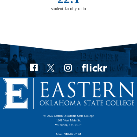
student-faculty ratio
© 2025 Eastern Oklahoma State College
1301 West Main St.
Wilburton, OK 74578
Main: 918-465-2361