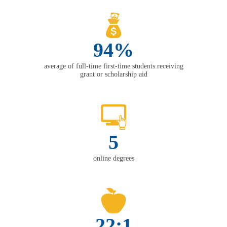
94%
average of full-time first-time students receiving
grant or scholarship aid
5
online degrees
22:1