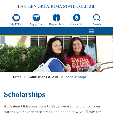
EASTERN OKLAHOMA STATE COLLEGE
My EOSC
Apply Now
Request Info
Give a Gift
Search
Home
>
Admissions & Aid
>
Scholarships
Scholarships
At Eastern Oklahoma State College, we want you to focus on
starting your experience strong and not on how you'll pay for