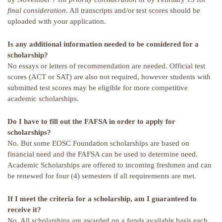
final consideration
. All transcripts and/or test scores should be
uploaded with your application.
Is any additional information needed to be considered for a
scholarship?
No essays or letters of recommendation are needed. Official test
scores (ACT or SAT) are also not required, however students with
submitted test scores may be eligible for more competitive
academic scholarships.
Do I have to fill out the FAFSA in order to apply for
scholarships?
No. But some EOSC Foundation scholarships are based on
financial need and the FAFSA can be used to determine need.
Academic Scholarships are offered to incoming freshmen and can
be renewed for four (4) semesters if all requirements are met.
If I meet the criteria for a scholarship, am I guaranteed to
receive it?
No. All scholarships are awarded on a funds available basis each