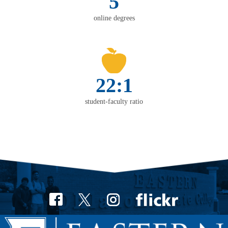
5
online degrees
22:1
student-faculty ratio