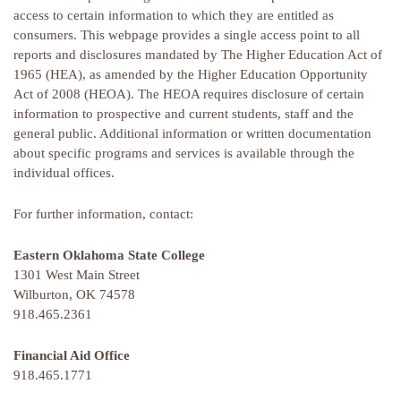
access to certain information to which they are entitled as
consumers. This webpage provides a single access point to all
reports and disclosures mandated by The Higher Education Act of
1965 (HEA), as amended by the Higher Education Opportunity
Act of 2008 (HEOA). The HEOA requires disclosure of certain
information to prospective and current students, staff and the
general public. Additional information or written documentation
about specific programs and services is available through the
individual offices.
For further information, contact:
Eastern Oklahoma State College
1301 West Main Street
Wilburton, OK 74578
918.465.2361
Financial Aid Office
918.465.1771