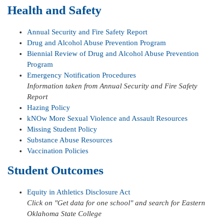
Health and Safety
Annual Security and Fire Safety Report
Drug and Alcohol Abuse Prevention Program
Biennial Review of Drug and Alcohol Abuse Prevention
Program
Emergency Notification Procedures
Information taken from Annual Security and Fire Safety
Report
Hazing Policy
kNOw More Sexual Violence and Assault Resources
Missing Student Policy
Substance Abuse Resources
Vaccination Policies
Student Outcomes
Equity in Athletics Disclosure Act
Click on "Get data for one school" and search for Eastern
Oklahoma State College