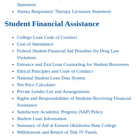
Statement
Alaska Respiratory Therapy Licensure Statement
Student Financial Assistance
College Loan Code of Conduct
Cost of Attendance
Federal Student Financial Aid Penalties for Drug Law
Violations
Entrance and Exit Loan Counseling for Student Borrowers
Ethical Principles and Code of Conduct
National Student Loan Data System
Net Price Calculator
Private Lender List and Arrangements
Rights and Responsibilities of Students Receiving Financial
Assistance
Satisfactory Academic Progress (SAP) Policy
Student Loan Information
Summary of Aid at Eastern Oklahoma State College
Withdrawals and Return of Title IV Funds