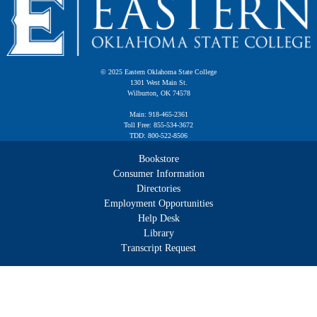
© 2025 Eastern Oklahoma State College
1301 West Main St.
Wilburton, OK 74578
Main: 918-465-2361
Toll Free: 855-534-3672
TDD: 800-522-8506
Bookstore
Consumer Information
Directories
Employment Opportunities
Help Desk
Library
Transcript Request