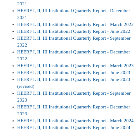
2021
HEERF I, II, III Institutional Quarterly Report - December
2021
HEERF I, II, III Institutional Quarterly Report - March 2022
HEERF I, II, III Institutional Quarterly Report - June 2022
HEERF I, II, III Institutional Quarterly Report - September
2022
HEERF I, II, III Institutional Quarterly Report - December
2022
HEERF I, II, III Institutional Quarterly Report - March 2023
HEERF I, II, III Institutional Quarterly Report - June 2023
HEERF I, II, III Institutional Quarterly Report - June 2023
(revised)
HEERF I, II, III Institutional Quarterly Report - September
2023
HEERF I, II, III Institutional Quarterly Report - December
2023
HEERF I, II, III Institutional Quarterly Report - March 2024
HEERF I, II, III Institutional Quarterly Report - June 2024