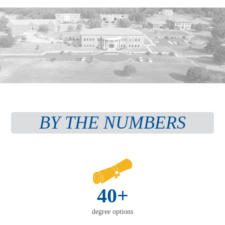
BY THE NUMBERS
40+
degree options