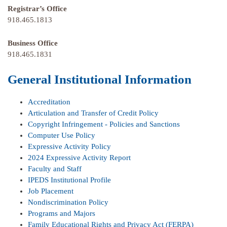
Registrar’s Office
918.465.1813
Business Office
918.465.1831
General Institutional Information
Accreditation
Articulation and Transfer of Credit Policy
Copyright Infringement - Policies and Sanctions
Computer Use Policy
Expressive Activity Policy
2024 Expressive Activity Report
Faculty and Staff
IPEDS Institutional Profile
Job Placement
Nondiscrimination Policy
Programs and Majors
Family Educational Rights and Privacy Act (FERPA)