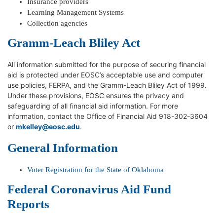
Insurance providers
Learning Management Systems
Collection agencies
Gramm-Leach Bliley Act
All information submitted for the purpose of securing financial
aid is protected under EOSC’s acceptable use and computer
use policies, FERPA, and the Gramm-Leach Bliley Act of 1999.
Under these provisions, EOSC ensures the privacy and
safeguarding of all financial aid information. For more
information, contact the Office of Financial Aid 918-302-3604
or
mkelley@eosc.edu
.
General Information
Voter Registration for the State of Oklahoma
Federal Coronavirus Aid Fund
Reports