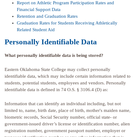
Report on Athletic Program Participation Rates and
Financial Support Data
Retention and Graduation Rates
Graduation Rates for Students Receiving Athletically
Related Student Aid
Personally Identifiable Data
What personally identifiable data is being stored?
Eastern Oklahoma State College may collect personally
identifiable data, which may include certain information related to
students, potential students, employees and vendors. Personally
identifiable data is defined in 74 O.S. § 3106.4 (D) as:
Information that can identify an individual including, but not
limited to, name, birth date, place of birth, mother's maiden name,
biometric records, Social Security number, official state- or
government-issued driver’s license or identification number, alien
registration number, government passport number, employer or