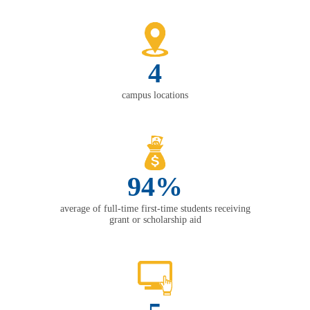
4
campus locations
94%
average of full-time first-time students receiving
grant or scholarship aid