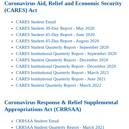
Coronavirus Aid, Relief and Economic Security
(CARES) Act
CARES Student Email
CARES Student 30-Day Report - May 2020
CARES Student 45-Day Report - June 2020
CARES Student 45-Day Report - August 2020
CARES Student Quarterly Report - September 2020
CARES Institutional Quarterly Report - September 2020
CARES Student Quarterly Report - December 2020
CARES Institutional Quarterly Report - December 2020
CARES Institutional Quarterly Report - March 2021
CARES Institutional Quarterly Report - June 2021
CARES Student Quarterly Report - March 2022
Coronavirus Response & Relief Supplemental
Appropriations Act (CRRSAA)
CRRSAA Student Email
CRRSAA Student Quarterly Report - March 2021