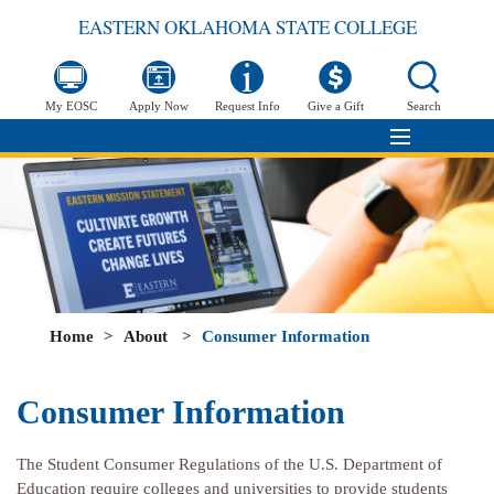
EASTERN OKLAHOMA STATE COLLEGE
My EOSC
Apply Now
Request Info
Give a Gift
Search
Home
>
About
>
Consumer Information
Consumer Information
The Student Consumer Regulations of the U.S. Department of
Education require colleges and universities to provide students