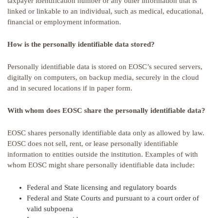
taxpayer identification number or any other information that is
linked or linkable to an individual, such as medical, educational,
financial or employment information.
How is the personally identifiable data stored?
Personally identifiable data is stored on EOSC’s secured servers,
digitally on computers, on backup media, securely in the cloud
and in secured locations if in paper form.
With whom does EOSC share the personally identifiable data?
EOSC shares personally identifiable data only as allowed by law.
EOSC does not sell, rent, or lease personally identifiable
information to entities outside the institution. Examples of with
whom EOSC might share personally identifiable data include:
Federal and State licensing and regulatory boards
Federal and State Courts and pursuant to a court order of
valid subpoena