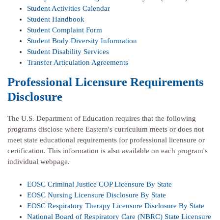
Student Activities Calendar
Student Handbook
Student Complaint Form
Student Body Diversity Information
Student Disability Services
Transfer Articulation Agreements
Professional Licensure Requirements
Disclosure
The U.S. Department of Education requires that the following
programs disclose where Eastern's curriculum meets or does not
meet state educational requirements for professional licensure or
certification. This information is also available on each program's
individual webpage.
EOSC Criminal Justice COP Licensure By State
EOSC Nursing Licensure Disclosure By State
EOSC Respiratory Therapy Licensure Disclosure By State
National Board of Respiratory Care (NBRC) State Licensure