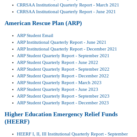
CRRSAA Institutional Quarterly Report - March 2021
CRRSAA Institutional Quarterly Report - June 2021
American Rescue Plan (ARP)
ARP Student Email
ARP Institutional Quarterly Report - June 2021
ARP Institutional Quarterly Report - December 2021
ARP Student Quarterly Report - September 2021
ARP Student Quarterly Report - June 2022
ARP Student Quarterly Report - September 2022
ARP Student Quarterly Report - December 2022
ARP Student Quarterly Report - March 2023
ARP Student Quarterly Report - June 2023
ARP Student Quarterly Report - September 2023
ARP Student Quarterly Report - December 2023
Higher Education Emergency Relief Funds
(HEERF)
HEERF I, II, III Institutional Quarterly Report - September