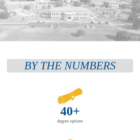
BY THE NUMBERS
40+
degree options