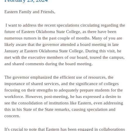
Eastern Family and Friends,
I want to address the recent speculations circulating regarding the
future of Eastern Oklahoma State College, as there have been
numerous rumors in the past couple of months. Many of you are
likely aware that the governor attended a board meeting in late
January at Eastern Oklahoma State College. During this visit, he
met with the executive members of our board, toured the campus,
and shared comments during the board meeting.
The governor emphasized the efficient use of resources, the
importance of shared services, and the significance of colleges
focusing on their strengths to adequately prepare students for the
workforce. However, post-meeting, he has expressed a desire to
see the consolidation of institutions like Eastern, even addressing
this in his State of the State remarks, causing speculation and
concern.
It's crucial to note that Eastern has been engaged in collaborations