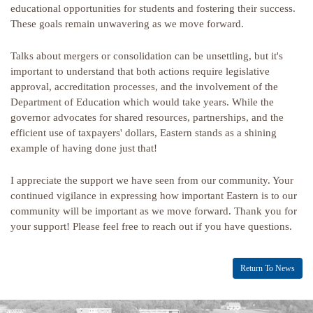
educational opportunities for students and fostering their success.
These goals remain unwavering as we move forward.
Talks about mergers or consolidation can be unsettling, but it's
important to understand that both actions require legislative
approval, accreditation processes, and the involvement of the
Department of Education which would take years. While the
governor advocates for shared resources, partnerships, and the
efficient use of taxpayers' dollars, Eastern stands as a shining
example of having done just that!
I appreciate the support we have seen from our community. Your
continued vigilance in expressing how important Eastern is to our
community will be important as we move forward. Thank you for
your support! Please feel free to reach out if you have questions.
Return To News