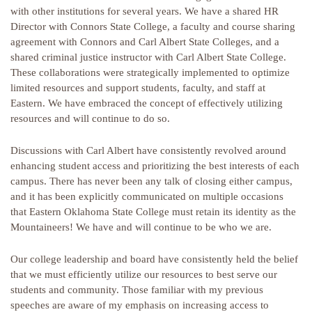
with other institutions for several years. We have a shared HR
Director with Connors State College, a faculty and course sharing
agreement with Connors and Carl Albert State Colleges, and a
shared criminal justice instructor with Carl Albert State College.
These collaborations were strategically implemented to optimize
limited resources and support students, faculty, and staff at
Eastern. We have embraced the concept of effectively utilizing
resources and will continue to do so.
Discussions with Carl Albert have consistently revolved around
enhancing student access and prioritizing the best interests of each
campus. There has never been any talk of closing either campus,
and it has been explicitly communicated on multiple occasions
that Eastern Oklahoma State College must retain its identity as the
Mountaineers! We have and will continue to be who we are.
Our college leadership and board have consistently held the belief
that we must efficiently utilize our resources to best serve our
students and community. Those familiar with my previous
speeches are aware of my emphasis on increasing access to