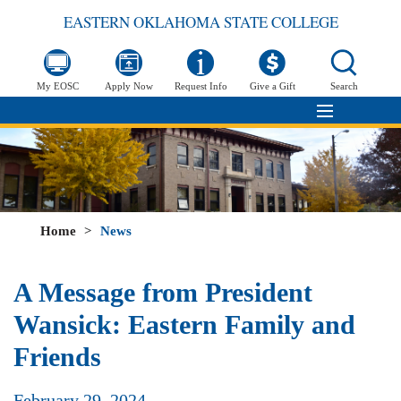
EASTERN OKLAHOMA STATE COLLEGE
My EOSC
Apply Now
Request Info
Give a Gift
Search
Home
>
News
A Message from President
Wansick: Eastern Family and
Friends
February 29, 2024