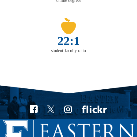
online degrees
22:1
student-faculty ratio