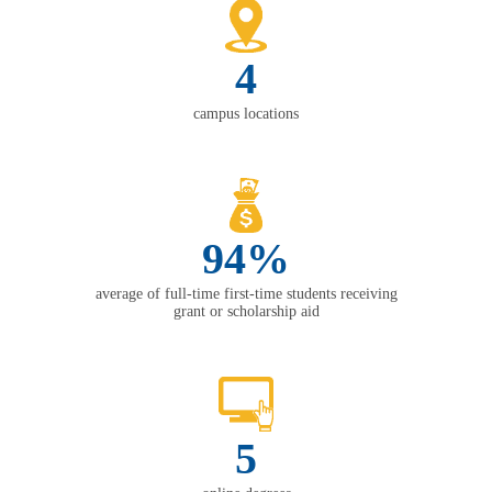
4
campus locations
94%
average of full-time first-time students receiving
grant or scholarship aid
5